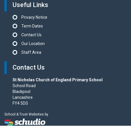
Useful Links
Privacy Notice
Term Dates
Contact Us
Our Location
Staff Area
Contact Us
St Nicholas Church of England Primary School
School Road
Blackpool
Lancashire
FY4 5DS
School & Trust Websites by