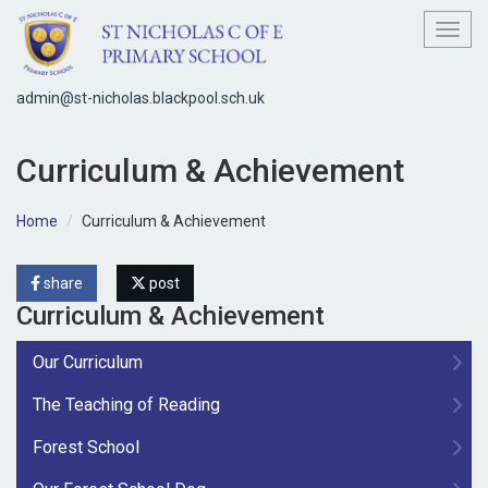
Toggl
admin@st-nicholas.blackpool.sch.uk
Curriculum & Achievement
Home
Curriculum & Achievement
share
post
Curriculum & Achievement
Our Curriculum
The Teaching of Reading
Forest School