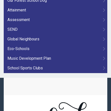
Our Forest School Dog
Attainment
Assessment
SEND
Global Neighbours
Eco-Schools
Music Development Plan
School Sports Clubs