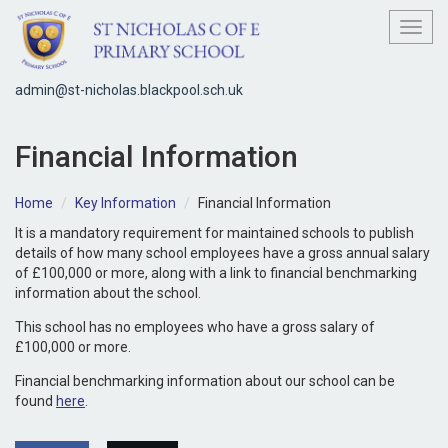
Toggl
admin@st-nicholas.blackpool.sch.uk
Financial Information
Home
Key Information
Financial Information
It is a mandatory requirement for maintained schools to publish
details of how many school employees have a gross annual salary
of £100,000 or more, along with a link to financial benchmarking
information about the school.
This school has no employees who have a gross salary of
£100,000 or more.
Financial benchmarking information about our school can be
found
here
.