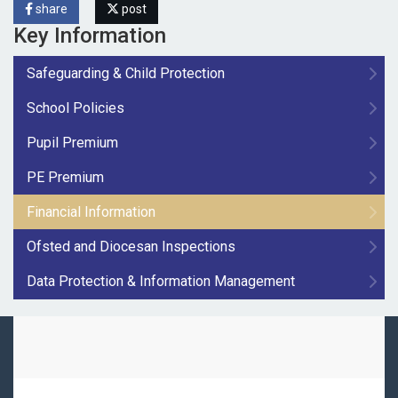
share
post
Key Information
Safeguarding & Child Protection
School Policies
Pupil Premium
PE Premium
Financial Information
Ofsted and Diocesan Inspections
Data Protection & Information Management