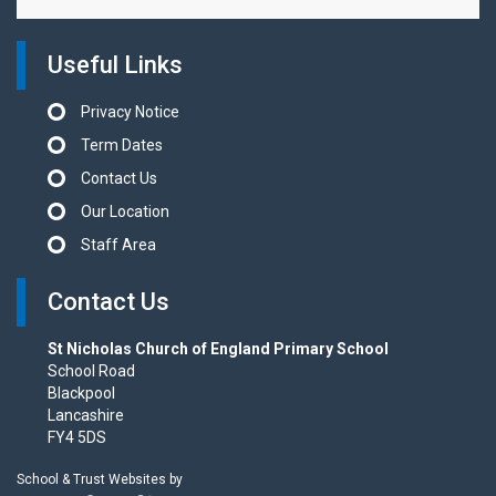
Useful Links
Privacy Notice
Term Dates
Contact Us
Our Location
Staff Area
Contact Us
St Nicholas Church of England Primary School
School Road
Blackpool
Lancashire
FY4 5DS
School & Trust Websites by