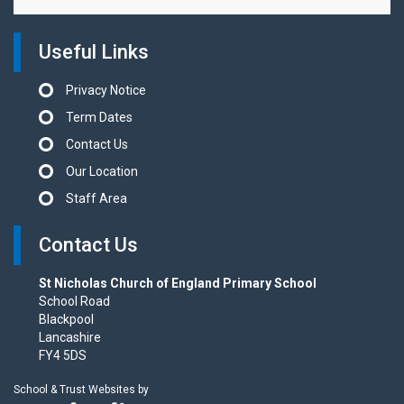
Useful Links
Privacy Notice
Term Dates
Contact Us
Our Location
Staff Area
Contact Us
St Nicholas Church of England Primary School
School Road
Blackpool
Lancashire
FY4 5DS
School & Trust Websites by