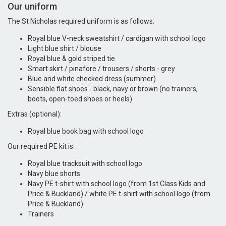
Our uniform
The St Nicholas required uniform is as follows:
Royal blue V-neck sweatshirt / cardigan with school logo
Light blue shirt / blouse
Royal blue & gold striped tie
Smart skirt / pinafore / trousers / shorts - grey
Blue and white checked dress (summer)
Sensible flat shoes - black, navy or brown (no trainers,
boots, open-toed shoes or heels)
Extras (optional):
Royal blue book bag with school logo
Our required PE kit is:
Royal blue tracksuit with school logo
Navy blue shorts
Navy PE t-shirt with school logo (from 1st Class Kids and
Price & Buckland) / white PE t-shirt with school logo (from
Price & Buckland)
Trainers