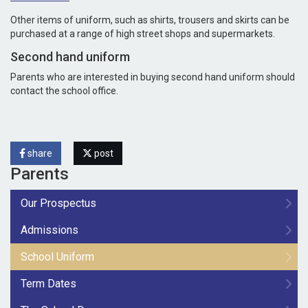
Other items of uniform, such as shirts, trousers and skirts can be
purchased at a range of high street shops and supermarkets.
Second hand uniform
Parents who are interested in buying second hand uniform should
contact the school office.
share
post
Parents
Our Prospectus
Admissions
School Uniform
Term Dates