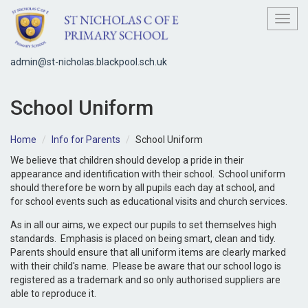
Toggl
admin@st-nicholas.blackpool.sch.uk
School Uniform
Home
Info for Parents
School Uniform
We believe that children should develop a pride in their
appearance and identification with their school. School uniform
should therefore be worn by all pupils each day at school, and
for school events such as educational visits and church services.
As in all our aims, we expect our pupils to set themselves high
standards. Emphasis is placed on being smart, clean and tidy.
Parents should ensure that all uniform items are clearly marked
with their child's name. Please be aware that our school logo is
registered as a trademark and so only authorised suppliers are
able to reproduce it.