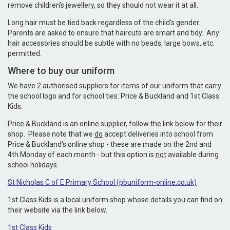
remove children's jewellery, so they should not wear it at all.
Long hair must be tied back regardless of the child's gender.
Parents are asked to ensure that haircuts are smart and tidy. Any
hair accessories should be subtle with no beads, large bows, etc.
permitted.
Where to buy our uniform
We have 2 authorised suppliers for items of our uniform that carry
the school logo and for school ties: Price & Buckland and 1st Class
Kids.
Price & Buckland is an online supplier, follow the link below for their
shop. Please note that we
do
accept deliveries into school from
Price & Buckland's online shop - these are made on the 2nd and
4th Monday of each month - but this option is
not
available during
school holidays.
St Nicholas C of E Primary School (pbuniform-online.co.uk)
1st Class Kids is a local uniform shop whose details you can find on
their website via the link below.
1st Class Kids