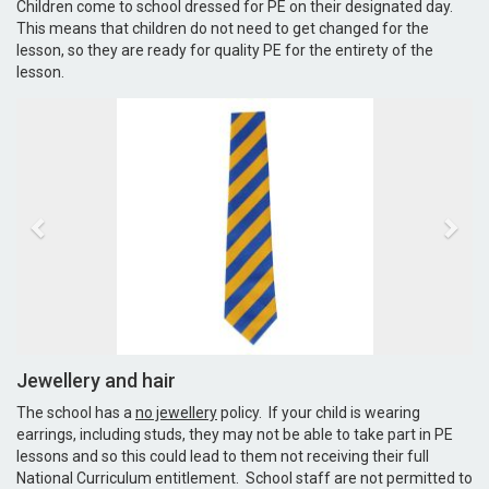
Children come to school dressed for PE on their designated day.
This means that children do not need to get changed for the
lesson, so they are ready for quality PE for the entirety of the
lesson.
Jewellery and hair
The school has a
no jewellery
policy. If your child is wearing
earrings, including studs, they may not be able to take part in PE
lessons and so this could lead to them not receiving their full
National Curriculum entitlement. School staff are not permitted to