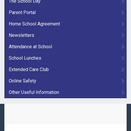
The School Day
Parent Portal
Home School Agreement
Newsletters
Attendance at School
School Lunches
Extended Care Club
Online Safety
Other Useful Information