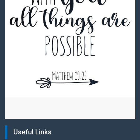
Useful Links