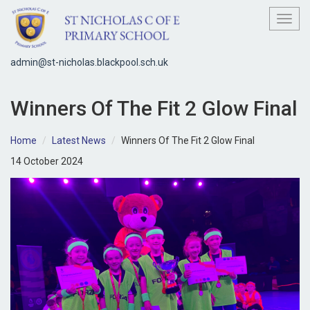
Toggl
admin@st-nicholas.blackpool.sch.uk
Winners Of The Fit 2 Glow Final
Home
Latest News
Winners Of The Fit 2 Glow Final
14 October 2024