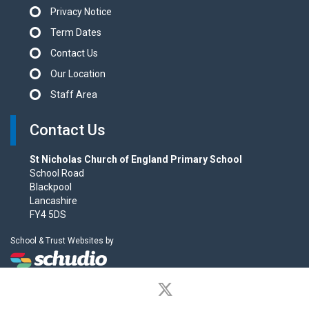
Privacy Notice
Term Dates
Contact Us
Our Location
Staff Area
Contact Us
St Nicholas Church of England Primary School
School Road
Blackpool
Lancashire
FY4 5DS
School & Trust Websites by