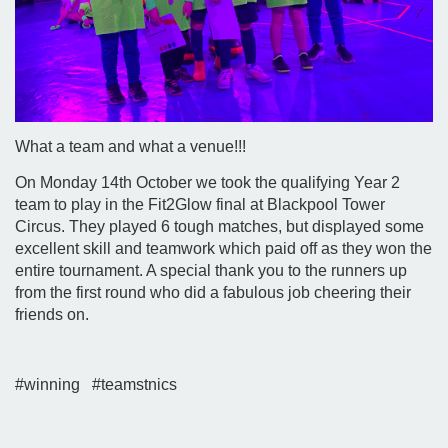
What a team and what a venue!!!
On Monday 14th October we took the qualifying Year 2
team to play in the Fit2Glow final at Blackpool Tower
Circus. They played 6 tough matches, but displayed some
excellent skill and teamwork which paid off as they won the
entire tournament. A special thank you to the runners up
from the first round who did a fabulous job cheering their
friends on.
#winning #teamstnics