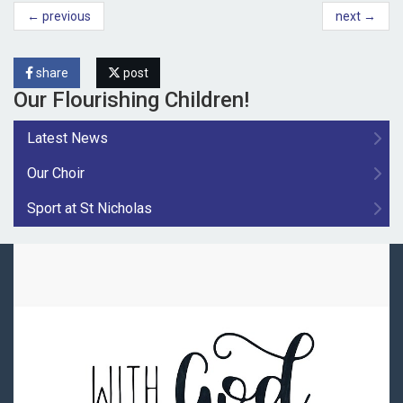
← previous
next →
share
post
Our Flourishing Children!
Latest News
Our Choir
Sport at St Nicholas